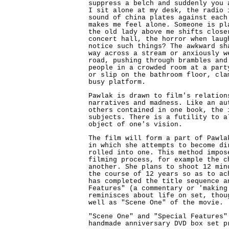
suppress a belch and suddenly you 
I sit alone at my desk, the radio 
sound of china plates against each
makes me feel alone. Someone is pl
the old lady above me shifts close
concert hall, the horror when laug
notice such things? The awkward sh
way across a stream or anxiously w
road, pushing through brambles and
people in a crowded room at a part
or slip on the bathroom floor, cla
busy platform.
Pawlak is drawn to film's relation
narratives and madness. Like an au
others contained in one book, the 
subjects. There is a futility to a
object of one's vision.
The film will form a part of Pawla
in which she attempts to become di
rolled into one. This method impos
filming process, for example the c
another. She plans to shoot 12 min
the course of 12 years so as to ac
has completed the title sequence a
Features" (a commentary or 'making
reminisces about life on set, thou
well as "Scene One" of the movie.
"Scene One" and "Special Features"
handmade anniversary DVD box set p