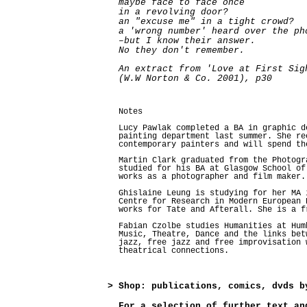
maybe face to face once
in a revolving door?
an "excuse me" in a tight crowd?
a 'wrong number' heard over the ph
–but I know their answer.
No they don't remember.
An extract from 'Love at First Sig
(W.W Norton & Co. 2001), p30
Notes
Lucy Pawlak completed a BA in graphic d
painting department last summer. She re
contemporary painters and will spend th
Martin Clark graduated from the Photogr
studied for his BA at Glasgow School of
works as a photographer and film maker.
Ghislaine Leung is studying for her MA 
Centre for Research in Modern European 
works for Tate and Afterall. She is a f
Fabian Czolbe studies Humanities at Hum
Music, Theatre, Dance and the links bet
jazz, free jazz and free improvisation 
theatrical connections.
>
Shop: publications, comics, dvds b
For a selection of further text an