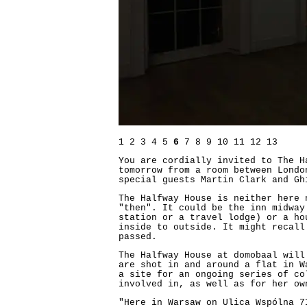
1
2
3
4
5
6
7
8
9
10
11
12
13
You are cordially invited to The H
tomorrow from a room between Londo
special guests Martin Clark and Gh
The Halfway House is neither here 
"then". It could be the inn midway
station or a travel lodge) or a ho
inside to outside. It might recall
passed.
The Halfway House at domobaal will
are shot in and around a flat in W
a site for an ongoing series of co
involved in, as well as for her ow
"Here in Warsaw on Ulica Wspólna 7