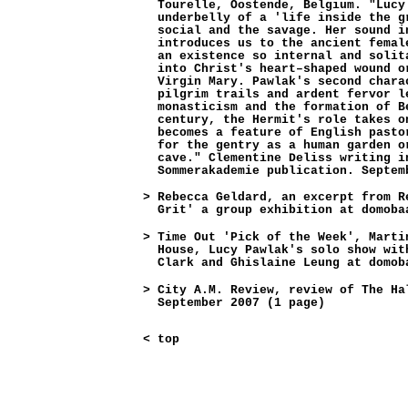
Tourelle, Oostende, Belgium. "Lucy
underbelly of a 'life inside the g
social and the savage. Her sound i
introduces us to the ancient femal
an existence so internal and solit
into Christ's heart–shaped wound o
Virgin Mary. Pawlak's second chara
pilgrim trails and ardent fervor l
monasticism and the formation of B
century, the Hermit's role takes o
becomes a feature of English pasto
for the gentry as a human garden o
cave." Clementine Deliss writing i
Sommerakademie publication. Septem
>
Rebecca Geldard, an excerpt from R
Grit' a group exhibition at domoba
>
Time Out 'Pick of the Week', Marti
House, Lucy Pawlak's solo show wit
Clark and Ghislaine Leung at domob
>
City A.M. Review, review of The Ha
September 2007 (1 page)
<
top