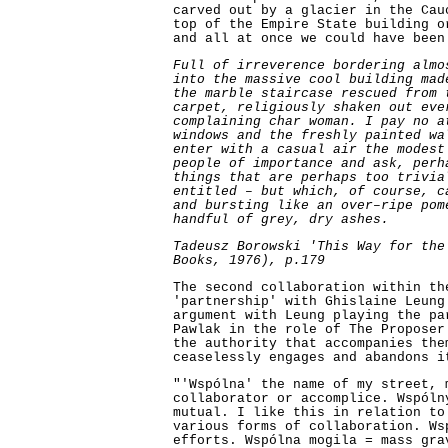
carved out by a glacier in the Cau
top of the Empire State building o
and all at once we could have been
Full of irreverence bordering almo
into the massive cool building mad
the marble staircase rescued from 
carpet, religiously shaken out eve
complaining char woman. I pay no a
windows and the freshly painted wa
enter with a casual air the modest
people of importance and ask, perh
things that are perhaps too trivia
entitled – but which, of course, c
and bursting like an over–ripe pom
handful of grey, dry ashes.
Tadeusz Borowski 'This Way for the
Books, 1976), p.179
The second collaboration within th
'partnership' with Ghislaine Leung
argument with Leung playing the pa
Pawlak in the role of The Proposer
the authority that accompanies the
ceaselessly engages and abandons i
"'Wspólna' the name of my street, 
collaborator or accomplice. Wspóln
mutual. I like this in relation to
various forms of collaboration. Ws
efforts. Wspólna mogila = mass gra