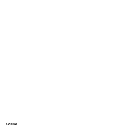
sitemap