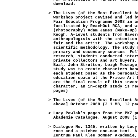
download:
>
The Lives (of the Most Excellent A
workshop project devised and led b
Fair Education Programme 2008 in a
facilitated by ReachOut RCA; and w
(Photography) Adam James (Make–Up)
Keogh. A–Level students from Haver
anthropologists with the intention
fair and the artist. The workshop 
scientific methodology. The study 
primary and secondary sources. Fol
research, students conducted inter
private collectors and art buyers,
Baal, John Strutton, Leigh Message
study was to create characters bas
each student posed as the personal
education space at the Frieze Art 
are the final result of this inves
character, an in–depth study is re
pages)
>
The Lives (of the Most Excellent A
above] October 2008 (2.1 MB, 12 pa
>
Lucy Pawlak's pages from the PKZ p
Akademie Catalogue. August 2008 (1
>
Dialogue No. 1345, written by Lucy
room and a pitched one–man tent. A
Zentrum Paul Klee Sommer Akademie,