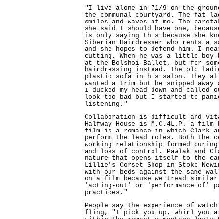
"I live alone in 71/9 on the groun
the communal courtyard. The fat la
smiles and waves at me. The careta
she said I should have one, becaus
is only saying this because she kn
Siberian Hairdresser who rents a s
and she hopes to defend him. I nea
cutting. When he was a little boy 
at the Bolshoi Ballet, but for som
hairdressing instead. The old ladi
plastic sofa in his salon. They al
wanted a trim but he snipped away 
I ducked my head down and called o
look too bad but I started to pani
listening."
Collaboration is difficult and vit
Halfway House is M.C.4L.P. a film 
film is a romance in which Clark a
perform the lead roles. Both the c
working relationship formed during
and loss of control. Pawlak and Cl
nature that opens itself to the ca
Lillie's Corset Shop in Stoke Newi
with our beds against the same wal
on a film because we tread similar
'acting-out' or 'performance of' p
practices."
People say the experience of watch
fling, "I pick you up, whirl you a