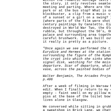
within the romantic montage lasts 
the story, it only revolves seamle
meeting and parting. Where are the
park or at the bus stop? What is o
blockbuster, a clip from a music v
of a sunset or a girl on a swing? 
(where parts of the film were shot
century paintings by Canaletto. Ei
destroyed in World War Two, the Ol
rubble, but throughout the 50's, 6
palace and surrounding area togeth
careful brushwork. It was built ou
it really is pretty as a picture.
"Once again we see performed the t
Eurydice and Hermes at the station
surrounding the figure of the Nymp
the crypt into which she sinks whe
signal disk, watching for the mois
departure. Scar of departure, whic
vase, across the painted bodies of
Walter Benjamin, The Arcades Proje
p.406
After a week of filming in Warsaw 
edit. When I finally return to my 
empty – faint smell on my pillow m
piss at the base of the toilet bow
lives alone in Glasgow.
We conversed while sitting in grub
a sweatshop in Brick Lane, we chat