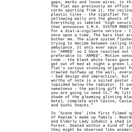
gaps, marks and loose wires, is th
The flat was previously an office 
cords spurting from it, the ceilin
plastic tiles – the signifier for 
yellowing walls are the ghosts of 
Everything is labeled 'high securi
that announces S.M.A. SYSTEM MONIT
for a dial–a–vigilante service – I
once upon a time. The bars that a
bother me. The alarm system flashe
trying to decide between calling t
ambulance. It only ever says it is
to 'ARMED' so I have resolved not 
preferable to 'ARMED'. Motion sens
room – the blank white faces gaze 
get out of bed at night a green l.
flat's various stunning original f
crawled halfway up the wall, every
– bad design and impractical, but 
worthy of note is a soiled poster 
lopsided below the radiator. It se
sweetness – the parting gift from 
you are going to need it…" My litt
shade of the gleaming glinting bla
Hotel, complete with Casino, Cavia
and Sushi Snacks."
In 'Scene One' (the first filmed s
of Pawlak's made up family – Beard
and Elderly Lady inhabit a shed in
Forest. Seated within a kind of ta
they might be observed like animal