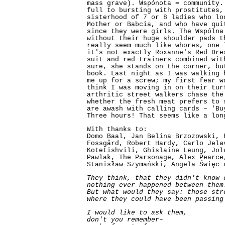
mass grave). Wspónota = community.
full to bursting with prostitutes,
sisterhood of 7 or 8 ladies who lo
Mother or Babcia, and who have qui
since they were girls. The Wspólna
without their huge shoulder pads t
really seem much like whores, one 
it's not exactly Roxanne's Red Dre
suit and red trainers combined wit
sure, she stands on the corner, bu
book. Last night as I was walking 
me up for a screw; my first fear w
think I was moving in on their tur
arthritic street walkers chase the
whether the fresh meat prefers to 
are awash with calling cards – 'Bu
Three hours! That seems like a lon
With thanks to:
Domo Baal, Jan Belina Brzozowski, 
Fossgård, Robert Hardy, Carlo Jela
Kotetishvili, Ghislaine Leung, Jol
Pawlak, The Parsonage, Alex Pearce
Stanisław Szymański, Angela Święc 
They think, that they didn't know 
nothing ever happened between them
But what would they say: those str
where they could have been passing
I would like to ask them,
don't you remember–