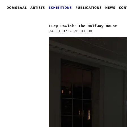
Lucy Pawlak: The Halfway House
24.11.07 – 26.01.08