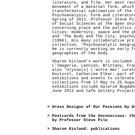
literature, and film. Her most rec
movement of a maternal form, which
transferential sublimation of the 
Psychoanalysis, Form and Literatur
Spring of 2013. Professor Steve Pi
of Social Sciences at The Open Uni
concerning place and the politics 
Cities: modernity, space and the p
and 'The Body and The City: psycho
(1996). His many collaborative pro
collection, 'Psychoanalytic Geogra
He is currently working on early F
geographies of the body.
Sharon Kivland's work is included 
L'Imagerie, Lannion, Brittany, Fra
also 'Ulysse(s) L'autre mer' curat
Huitorel, Catherine Elkar: part of
exhibitions and events to celbrate
collections from 17 May to 25 Augu
exhibitions include Galerie Bugdah
June 2013 and Cafe Gallery Project
>
Dress Designs of Our Passions by D
>
Postcards from the Unconscious: th
by Professor Steve Pile
>
Sharon Kivland: publications