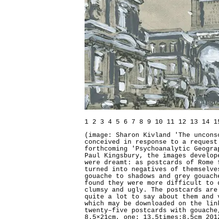
1
2
3
4
5
6
7
8
9
10
11
12
13
14
1
(image: Sharon Kivland 'The uncons
conceived in response to a request
forthcoming 'Psychoanalytic Geogra
Paul Kingsbury, the images develop
were dreamt: as postcards of Rome 
turned into negatives of themselve
gouache to shadows and grey gouach
found they were more difficult to 
clumsy and ugly. The postcards ar
quite a lot to say about them and 
which may be downloaded on the lin
twenty–five postcards with gouache
8.5×21cm, one: 13.5times;8.5cm 201