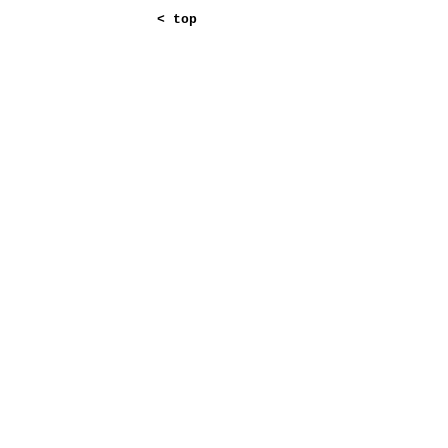
<
top