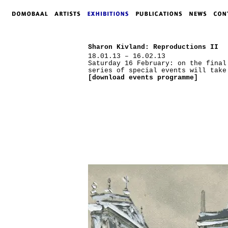
Sharon Kivland: Reproductions II
18.01.13 – 16.02.13
Saturday 16 February: on the final
series of special events will take
[download events programme]