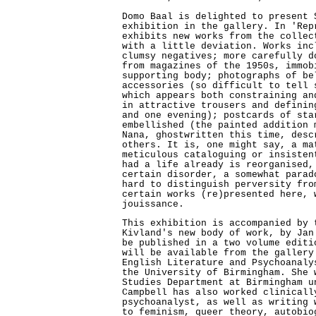
Domo Baal is delighted to present 
exhibition in the gallery. In 'Rep
exhibits new works from the collec
with a little deviation. Works inc
clumsy negatives; more carefully d
from magazines of the 1950s, immob
supporting body; photographs of be
accessories (so difficult to tell 
which appears both constraining an
in attractive trousers and definin
and one evening); postcards of sta
embellished (the painted addition 
Nana, ghostwritten this time, desc
others. It is, one might say, a ma
meticulous cataloguing or insisten
had a life already is reorganised,
certain disorder, a somewhat parad
hard to distinguish perversity fro
certain works (re)presented here, 
jouissance.
This exhibition is accompanied by 
Kivland's new body of work, by Jan
be published in a two volume editi
will be available from the gallery
English Literature and Psychoanaly
the University of Birmingham. She 
Studies Department at Birmingham u
Campbell has also worked clinicall
psychoanalyst, as well as writing 
to feminism, queer theory, autobio