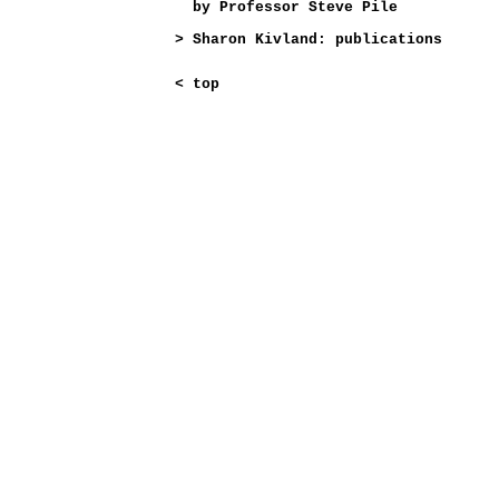
by Professor Steve Pile
>
Sharon Kivland: publications
<
top