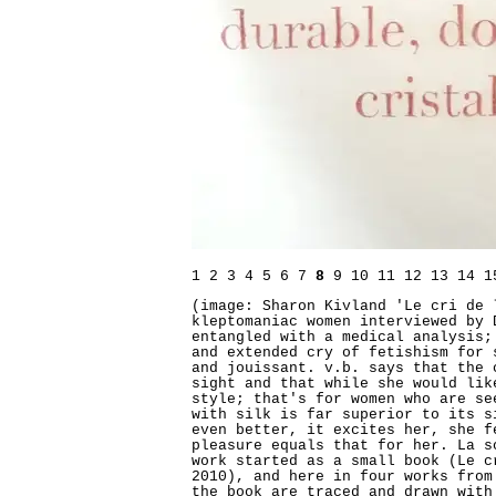
1
2
3
4
5
6
7
8
9
10
11
12
13
14
1
(image: Sharon Kivland 'Le cri de 
kleptomaniac women interviewed by 
entangled with a medical analysis;
and extended cry of fetishism for 
and jouissant. v.b. says that the 
sight and that while she would lik
style; that's for women who are se
with silk is far superior to its s
even better, it excites her, she f
pleasure equals that for her. La s
work started as a small book (Le c
2010), and here in four works from
the book are traced and drawn with