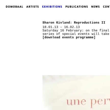
Sharon Kivland: Reproductions II
18.01.13 – 16.02.13
Saturday 16 February: on the final
series of special events will take
[download events programme]