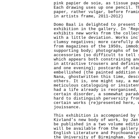
pink papier de soie, as tissue pap
Each drawing uses up one pencil. T
paper, rather vulgar, before frami
in artists frame, 2011–2012)
Domo Baal is delighted to present 
exhibition in the gallery. In 'Rep
exhibits new works from the collec
with a little deviation. Works inc
clumsy negatives; more carefully d
from magazines of the 1950s, immob
supporting body; photographs of be
accessories (so difficult to tell 
which appears both constraining an
in attractive trousers and definin
and one evening); postcards of sta
embellished (the painted addition 
Nana, ghostwritten this time, desc
others. It is, one might say, a ma
meticulous cataloguing or insisten
had a life already is reorganised,
certain disorder, a somewhat parad
hard to distinguish perversity fro
certain works (re)presented here, 
jouissance.
This exhibition is accompanied by 
Kivland's new body of work, by Jan
be published in a two volume editi
will be available from the gallery
English Literature and Psychoanaly
the University of Birmingham. She 