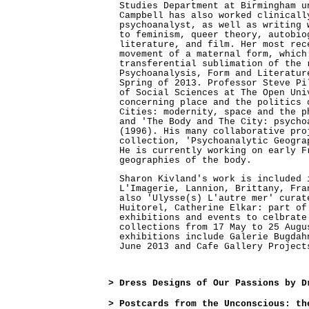
Studies Department at Birmingham u
Campbell has also worked clinicall
psychoanalyst, as well as writing 
to feminism, queer theory, autobio
literature, and film. Her most rec
movement of a maternal form, which
transferential sublimation of the 
Psychoanalysis, Form and Literatur
Spring of 2013. Professor Steve Pi
of Social Sciences at The Open Uni
concerning place and the politics 
Cities: modernity, space and the p
and 'The Body and The City: psycho
(1996). His many collaborative pro
collection, 'Psychoanalytic Geogra
He is currently working on early F
geographies of the body.
Sharon Kivland's work is included 
L'Imagerie, Lannion, Brittany, Fra
also 'Ulysse(s) L'autre mer' curat
Huitorel, Catherine Elkar: part of
exhibitions and events to celbrate
collections from 17 May to 25 Augu
exhibitions include Galerie Bugdah
June 2013 and Cafe Gallery Project
>
Dress Designs of Our Passions by D
>
Postcards from the Unconscious: th