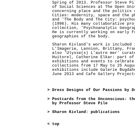
Spring of 2013. Professor Steve Pi
of Social Sciences at The Open Uni
concerning place and the politics 
Cities: modernity, space and the p
and 'The Body and The City: psycho
(1996). His many collaborative pro
collection, 'Psychoanalytic Geogra
He is currently working on early F
geographies of the body.
Sharon Kivland's work is included 
L'Imagerie, Lannion, Brittany, Fra
also 'Ulysse(s) L'autre mer' curat
Huitorel, Catherine Elkar: part of
exhibitions and events to celbrate
collections from 17 May to 25 Augu
exhibitions include Galerie Bugdah
June 2013 and Cafe Gallery Project
>
Dress Designs of Our Passions by D
>
Postcards from the Unconscious: th
by Professor Steve Pile
>
Sharon Kivland: publications
<
top