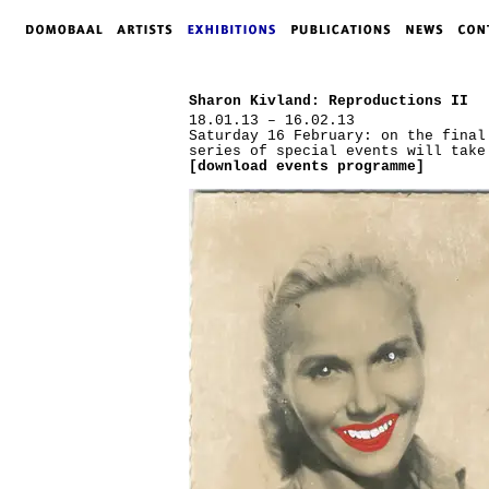
Sharon Kivland: Reproductions II
18.01.13 – 16.02.13
Saturday 16 February: on the final
series of special events will take
[download events programme]