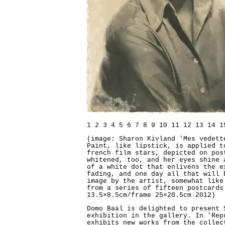
1
2
3
4
5
6
7
8
9
10
11
12
13
14
1
(image: Sharon Kivland 'Mes vedett
Paint, like lipstick, is applied t
french film stars, depicted on pos
whitened, too, and her eyes shine 
of a white dot that enlivens the e
fading, and one day all that will 
image by the artist, somewhat like
from a series of fifteen postcards
13.5×8.5cm/frame 25×20.5cm 2012)
Domo Baal is delighted to present 
exhibition in the gallery. In 'Rep
exhibits new works from the collec