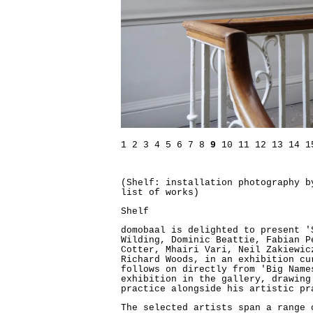
1
2
3
4
5
6
7
8
9
10
11
12
13
14
1
(Shelf: installation photography 
list of works)
Shelf
domobaal is delighted to present '
Wilding, Dominic Beattie, Fabian P
Cotter, Mhairi Vari, Neil Zakiewic
Richard Woods, in an exhibition cu
follows on directly from 'Big Name
exhibition in the gallery, drawing
practice alongside his artistic pr
The selected artists span a range 