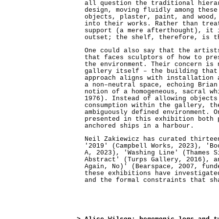
all question the traditional hiera
design, moving fluidly among these
objects, plaster, paint, and wood,
into their works. Rather than trea
support (a mere afterthought), it 
outset; the shelf, therefore, is t
One could also say that the artist
that faces sculptors of how to pre
the environment. Their concern is 
gallery itself – the building that
approach aligns with installation 
a non–neutral space, echoing Brian
notion of a homogeneous, sacral wh
1976). Instead of allowing objects
consumption within the gallery, th
ambiguously defined environment. O
presented in this exhibition both 
anchored ships in a harbour.
Neil Zakiewicz has curated thirtee
'2019' (Campbell Works, 2023), 'Bo
A, 2023), 'Washing Line' (Thames S
Abstract' (Turps Gallery, 2016), a
Again, No)' (Bearspace, 2007, fund
these exhibitions have investigate
and the formal constraints that sh