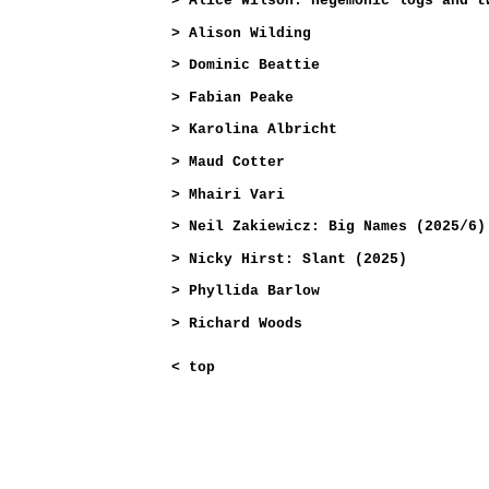
>
Alice Wilson: hegemonic logs and t
>
Alison Wilding
>
Dominic Beattie
>
Fabian Peake
>
Karolina Albricht
>
Maud Cotter
>
Mhairi Vari
>
Neil Zakiewicz: Big Names (2025/6)
>
Nicky Hirst: Slant (2025)
>
Phyllida Barlow
>
Richard Woods
<
top