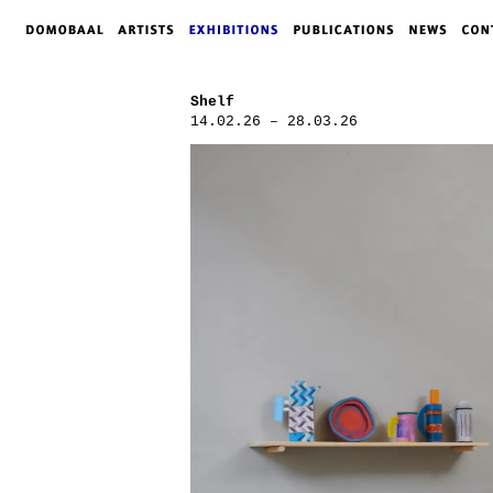
Shelf
14.02.26 – 28.03.26