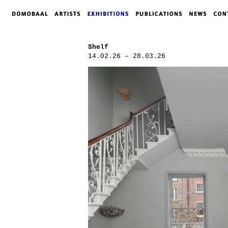
Shelf
14.02.26 – 28.03.26