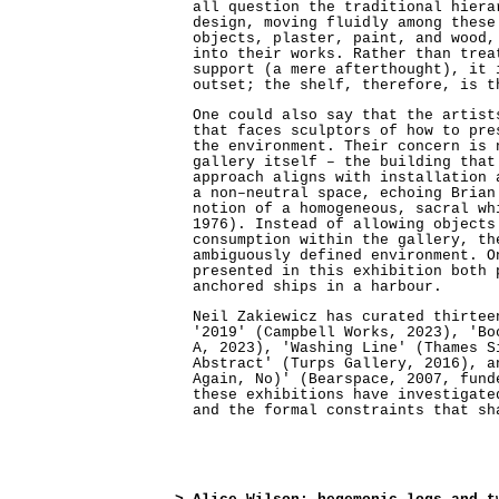
all question the traditional hiera
design, moving fluidly among these
objects, plaster, paint, and wood,
into their works. Rather than trea
support (a mere afterthought), it 
outset; the shelf, therefore, is t
One could also say that the artist
that faces sculptors of how to pre
the environment. Their concern is 
gallery itself – the building that
approach aligns with installation 
a non–neutral space, echoing Brian
notion of a homogeneous, sacral wh
1976). Instead of allowing objects
consumption within the gallery, th
ambiguously defined environment. O
presented in this exhibition both 
anchored ships in a harbour.
Neil Zakiewicz has curated thirtee
'2019' (Campbell Works, 2023), 'Bo
A, 2023), 'Washing Line' (Thames S
Abstract' (Turps Gallery, 2016), a
Again, No)' (Bearspace, 2007, fund
these exhibitions have investigate
and the formal constraints that sh