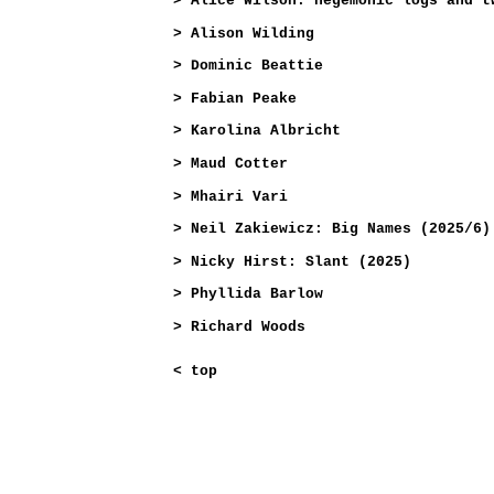
>
Alice Wilson: hegemonic logs and t
>
Alison Wilding
>
Dominic Beattie
>
Fabian Peake
>
Karolina Albricht
>
Maud Cotter
>
Mhairi Vari
>
Neil Zakiewicz: Big Names (2025/6)
>
Nicky Hirst: Slant (2025)
>
Phyllida Barlow
>
Richard Woods
<
top