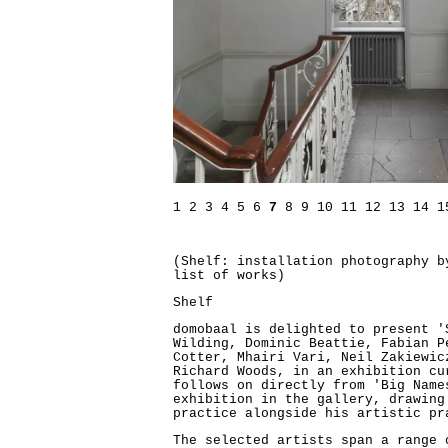
1
2
3
4
5
6
7
8
9
10
11
12
13
14
1
(Shelf: installation photography 
list of works)
Shelf
domobaal is delighted to present '
Wilding, Dominic Beattie, Fabian P
Cotter, Mhairi Vari, Neil Zakiewic
Richard Woods, in an exhibition cu
follows on directly from 'Big Name
exhibition in the gallery, drawing
practice alongside his artistic pr
The selected artists span a range 