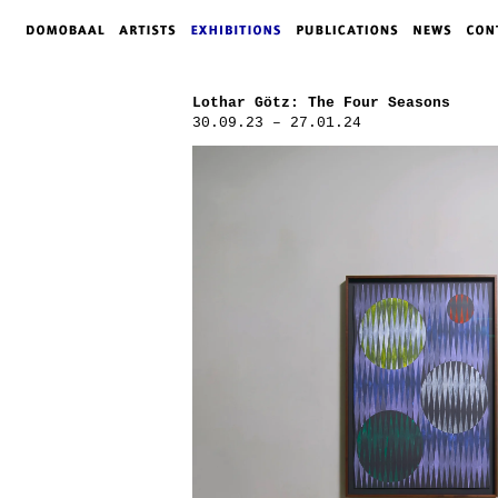
Lothar Götz: The Four Seasons
30.09.23 – 27.01.24