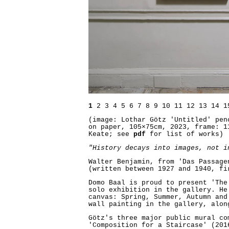
1
2
3
4
5
6
7
8
9
10
11
12
13
14
1
(image: Lothar Götz 'Untitled' pen
on paper, 105×75cm, 2023, frame: 1
Keate; see
pdf
for list of works)
"History decays into images, not i
Walter Benjamin, from 'Das Passage
(written between 1927 and 1940, fi
Domo Baal is proud to present 'The
solo exhibition in the gallery. He
canvas: Spring, Summer, Autumn and
wall painting in the gallery, alon
Götz's three major public mural co
'Composition for a Staircase' (201