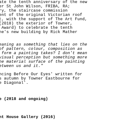
ate the tenth anniversary of the new
er St John Wilson, FRIBA, RA;
ry, the staircase commission
ent of the original Victorian roof
t, with the support of The Art Fund,
(2018) the exterior of Towner,
 Award) to celebrate the tenth
ne's new building by Rick Mather
eaning as something that lies on the
of pattern, colour, composition as
 form a painting takes? I don't mean
visual perception but something more
he material surface of the painting
etween us and it."
ncing Before Our Eyes' written for
s autumn by Towner Eastbourne for
e Diagonal'.
e (2018 and ongoing)
nt House Gallery (2016)