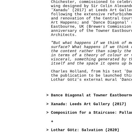
Chichester, commissioned to celebr
wing designed by Sir Colin Alexand
'Xanadu' (2017) at Leeds Art Galle
following the extensive refurbishm
and renovation of the Central Cour
Art Happens; and 'Dance Diagonal' 
Eastbourne, UK (Brewers Commission
anniversary of the Towner Eastbour
Architects.
"But what happens if we think of m
surface? What happens if we think 
the content rather than simply the
in terms of a theory of colour or 
visceral, something generated by t
itself and the space it opens up b
Charles Holland, from his text 'Da
the publication to be launched thi
Lothar Götz's external mural 'Danc
>
Dance Diagonal at Towner Eastbourn
>
Xanadu: Leeds Art Gallery (2017)
>
Composition for a Staircase: Palla
+
>
Lothar Götz: Salvation (2020)