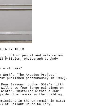
5
16
17
18
19
cil, colour pencil and watercolour
13.5×83.5cm, photograph by Andy
nto stories"
n–Werk', 'The Arcades Project'
rst published posthumously in 1982).
 Four Seasons' Lothar Götz's fifth
 will show four large paintings on
 Winter, installed within a 360°
gside other works in the building.
mmissions in the UK remain in situ:
6) at Pallant House Gallery,