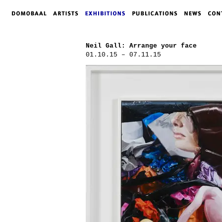
Neil Gall: Arrange your face
01.10.15 – 07.11.15