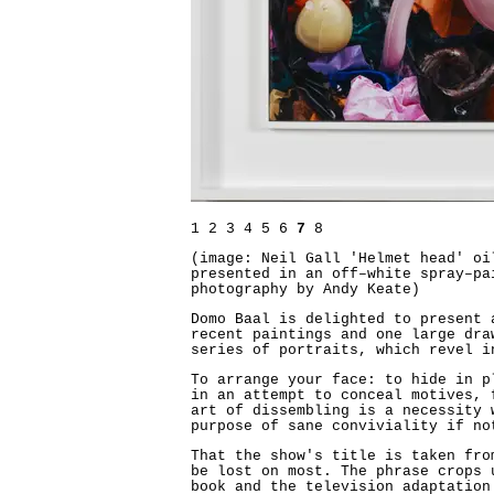
1
2
3
4
5
6
7
8
(image: Neil Gall 'Helmet head' oi
presented in an off–white spray–pa
photography by Andy Keate)
Domo Baal is delighted to present 
recent paintings and one large dra
series of portraits, which revel i
To arrange your face: to hide in p
in an attempt to conceal motives, 
art of dissembling is a necessity 
purpose of sane conviviality if no
That the show's title is taken fro
be lost on most. The phrase crops 
book and the television adaptation