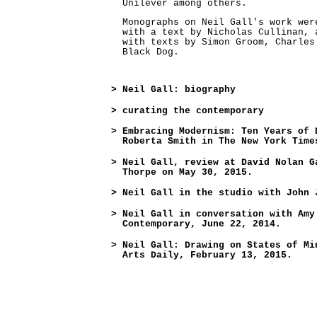
Unilever among others.
Monographs on Neil Gall's work wer
with a text by Nicholas Cullinan, 
with texts by Simon Groom, Charles
Black Dog.
>
Neil Gall: biography
>
curating the contemporary
>
Embracing Modernism: Ten Years of 
Roberta Smith in The New York Time
>
Neil Gall, review at David Nolan G
Thorpe on May 30, 2015.
>
Neil Gall in the studio with John 
>
Neil Gall in conversation with Amy
Contemporary, June 22, 2014.
>
Neil Gall: Drawing on States of Mi
Arts Daily, February 13, 2015.