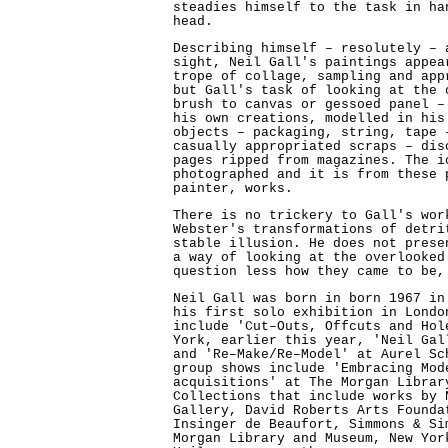
steadies himself to the task in ha
head.
Describing himself – resolutely – 
sight, Neil Gall's paintings appea
trope of collage, sampling and app
but Gall's task of looking at the 
brush to canvas or gessoed panel –
his own creations, modelled in his
objects – packaging, string, tape 
casually appropriated scraps – dis
pages ripped from magazines. The i
photographed and it is from these 
painter, works.
There is no trickery to Gall's wor
Webster's transformations of detri
stable illusion. He does not prese
a way of looking at the overlooked
question less how they came to be,
Neil Gall was born in born 1967 in
his first solo exhibition in Londo
include 'Cut–Outs, Offcuts and Hol
York, earlier this year, 'Neil Gal
and 'Re–Make/Re–Model' at Aurel Sc
group shows include 'Embracing Mod
acquisitions' at The Morgan Librar
Collections that include works by 
Gallery, David Roberts Arts Founda
Insinger de Beaufort, Simmons & Si
Morgan Library and Museum, New Yor