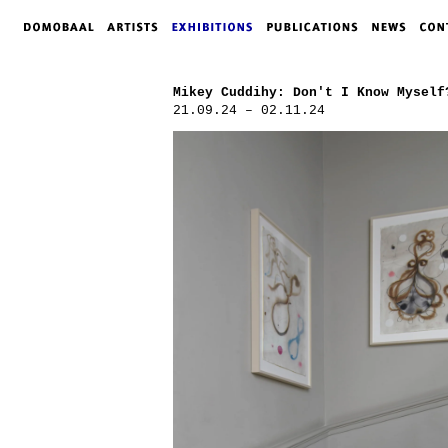
Mikey Cuddihy: Don't I Know Myself
21.09.24 – 02.11.24