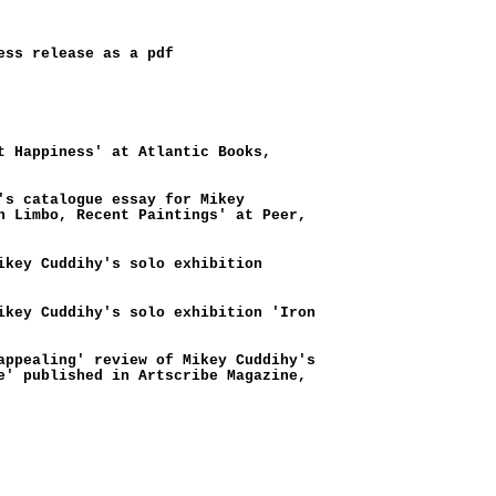
ess release as a pdf
t Happiness' at Atlantic Books,
's catalogue essay for Mikey
n Limbo, Recent Paintings' at Peer,
ikey Cuddihy's solo exhibition
ikey Cuddihy's solo exhibition 'Iron
appealing' review of Mikey Cuddihy's
e' published in Artscribe Magazine,