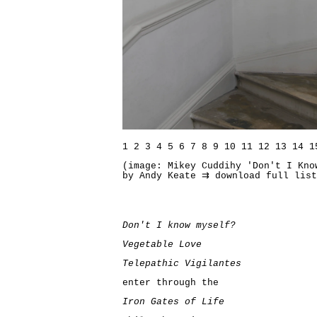
1
2
3
4
5
6
7
8
9
10
11
12
13
14
1
(image: Mikey Cuddihy 'Don't I Kno
by Andy Keate
⇉ download full lis
Don't I know myself?
Vegetable Love
Telepathic Vigilantes
enter through the
Iron Gates of Life