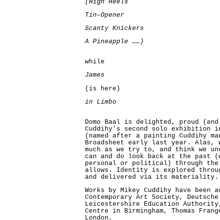
(High Heels
Tin–Opener
Scanty Knickers
A Pineapple ……)
while
James
(is here)
in Limbo
Domo Baal is delighted, proud (and
Cuddihy's second solo exhibition i
(named after a painting Cuddihy ma
Broadsheet early last year. Alas, 
much as we try to, and think we un
can and do look back at the past (
personal or political) through the
allows. Identity is explored throu
and delivered via its materiality.
Works by Mikey Cuddihy have been a
Contemporary Art Society, Deutsche
Leicestershire Education Authority
Centre in Birmingham, Thomas Frang
London.