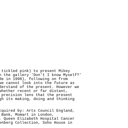
 tickled pink) to present Mikey
n the gallery 'Don't I know Myself?'
de in 1998), following on from
we cannot look into the future as
derstand of the present. However we
whether recent or far distant,
 precision lens that the present
gh its making, doing and thinking
cquired by: Arts Council England,
 Bank, Momart in London,
, Queen Elizabeth Hospital Cancer
enberg Collection, Soho House in