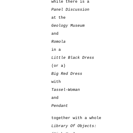
while there is a
Panel Discussion
at the
Geology Museum
and
Romola
in a
Little Black Dress
(or a)
Big Red Dress
with
Tassel–Woman
and
Pendant
together with a whole
Library Of Objects: