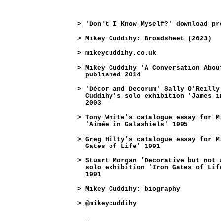
>
'Don't I Know Myself?' download pr
>
Mikey Cuddihy: Broadsheet (2023)
>
mikeycuddihy.co.uk
>
Mikey Cuddihy 'A Conversation Abou
published 2014
>
'Décor and Decorum' Sally O'Reilly
Cuddihy's solo exhibition 'James i
2003
>
Tony White's catalogue essay for M
'Aimée in Galashiels' 1995
>
Greg Hilty's catalogue essay for M
Gates of Life' 1991
>
Stuart Morgan 'Decorative but not 
solo exhibition 'Iron Gates of Lif
1991
>
Mikey Cuddihy: biography
>
@mikeycuddihy