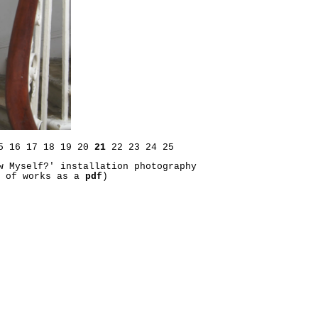
5
16
17
18
19
20
21
22
23
24
25
w Myself?' installation photography
t of works as a
pdf
)