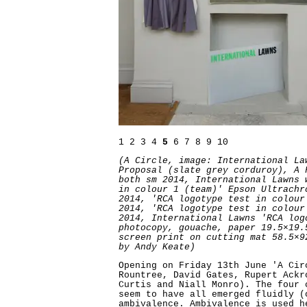
1
2
3
4
5
6
7
8
9
10
(A Circle, image: International La
Proposal (slate grey corduroy), A 
both sm 2014, International Lawns 
in colour 1 (team)' Epson Ultrachr
2014, 'RCA logotype test in colour
2014, 'RCA logotype test in colour
2014, International Lawns 'RCA log
photocopy, gouache, paper 19.5×19.
screen print on cutting mat 58.5×9
by Andy Keate)
Opening on Friday 13th June 'A Cir
Rountree, David Gates, Rupert Ackr
Curtis and Niall Monro). The four 
seem to have all emerged fluidly (
ambivalence. Ambivalence is used h