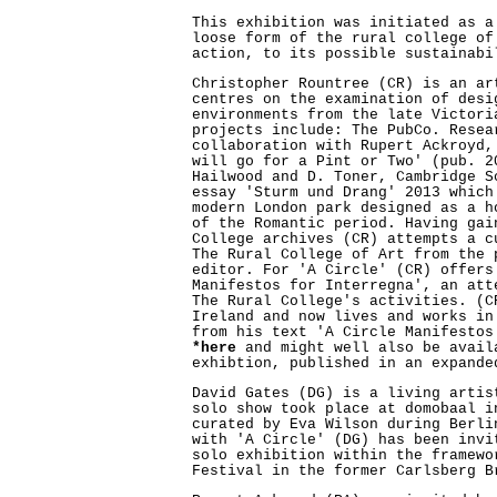
This exhibition was initiated as a
loose form of the rural college of
action, to its possible sustainabi
Christopher Rountree (CR) is an ar
centres on the examination of desi
environments from the late Victori
projects include: The PubCo. Resea
collaboration with Rupert Ackroyd,
will go for a Pint or Two' (pub. 2
Hailwood and D. Toner, Cambridge S
essay 'Sturm und Drang' 2013 which
modern London park designed as a h
of the Romantic period. Having gai
College archives (CR) attempts a c
The Rural College of Art from the 
editor. For 'A Circle' (CR) offers
Manifestos for Interregna', an att
The Rural College's activities. (C
Ireland and now lives and works in
from his text 'A Circle Manifestos
*here
and might well also be avail
exhibtion, published in an expande
David Gates (DG) is a living artis
solo show took place at domobaal i
curated by Eva Wilson during Berli
with 'A Circle' (DG) has been invi
solo exhibition within the framewo
Festival in the former Carlsberg B