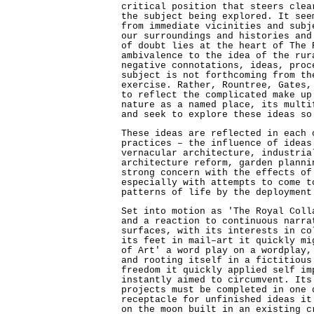
critical position that steers clea
the subject being explored. It see
from immediate vicinities and subj
our surroundings and histories and
of doubt lies at the heart of The 
ambivalence to the idea of the rur
negative connotations, ideas, proc
subject is not forthcoming from th
exercise. Rather, Rountree, Gates,
to reflect the complicated make up
nature as a named place, its multi
and seek to explore these ideas so
These ideas are reflected in each 
practices – the influence of ideas
vernacular architecture, industria
architecture reform, garden planni
strong concern with the effects of
especially with attempts to come t
patterns of life by the deployment
Set into motion as 'The Royal Coll
and a reaction to continuous narra
surfaces, with its interests in co
its feet in mail–art it quickly mi
of Art' a word play on a wordplay,
and rooting itself in a fictitious
freedom it quickly applied self im
instantly aimed to circumvent. Its
projects must be completed in one 
receptacle for unfinished ideas it
on the moon built in an existing c