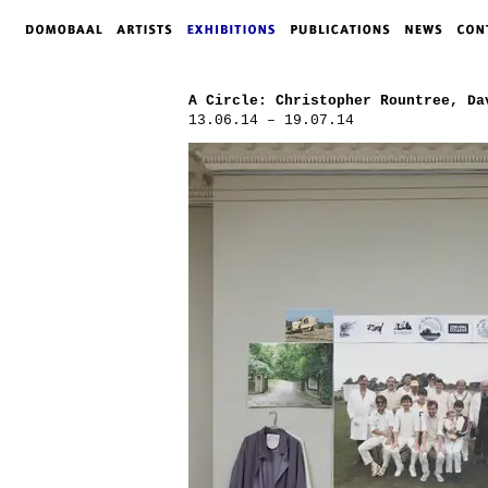
A Circle: Christopher Rountree, Da
13.06.14 – 19.07.14