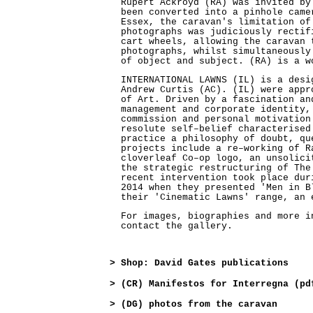
Rupert Ackroyd (RA) was invited by
been converted into a pinhole came
Essex, the caravan's limitation of
photographs was judiciously rectif
cart wheels, allowing the caravan 
photographs, whilst simultaneously
of object and subject. (RA) is a w
INTERNATIONAL LAWNS (IL) is a desi
Andrew Curtis (AC). (IL) were appr
of Art. Driven by a fascination an
management and corporate identity,
commission and personal motivation
resolute self–belief characterised
practice a philosophy of doubt, qu
projects include a re–working of R
cloverleaf Co–op logo, an unsolici
the strategic restructuring of The
recent intervention took place dur
2014 when they presented 'Men in B
their 'Cinematic Lawns' range, an 
For images, biographies and more i
contact the gallery.
>
Shop: David Gates publications
>
(CR) Manifestos for Interregna (pd
>
(DG) photos from the caravan