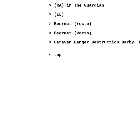
>
(RA) in The Guardian
>
(IL)
>
Beermat (recto)
>
Beermat (verso)
>
Caravan Banger Destruction Derby, 
<
top