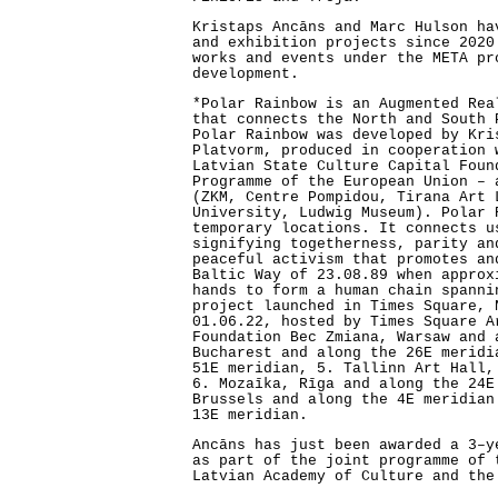
Kristaps Ancāns and Marc Hulson ha
and exhibition projects since 2020
works and events under the META pr
development.
*Polar Rainbow is an Augmented Rea
that connects the North and South 
Polar Rainbow was developed by Kri
Platvorm, produced in cooperation 
Latvian State Culture Capital Foun
Programme of the European Union – 
(ZKM, Centre Pompidou, Tirana Art 
University, Ludwig Museum). Polar 
temporary locations. It connects u
signifying togetherness, parity an
peaceful activism that promotes an
Baltic Way of 23.08.89 when approx
hands to form a human chain spanni
project launched in Times Square, 
01.06.22, hosted by Times Square A
Foundation Bec Zmiana, Warsaw and 
Bucharest and along the 26E meridi
51E meridian, 5. Tallinn Art Hall,
6. Mozaīka, Rīga and along the 24E
Brussels and along the 4E meridian
13E meridian.
Ancāns has just been awarded a 3–y
as part of the joint programme of 
Latvian Academy of Culture and the