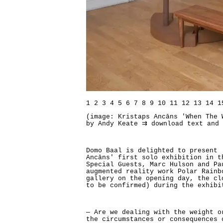
1
2
3
4
5
6
7
8
9
10
11
12
13
14
1
(image: Kristaps Ancāns 'When The 
by Andy Keate
⇉ download text and
Domo Baal is delighted to present 
Ancāns' first solo exhibition in t
Special Guests, Marc Hulson and Pa
augmented reality work Polar Rainb
gallery on the opening day, the cl
to be confirmed) during the exhibi
— Are we dealing with the weight o
the circumstances or consequences 