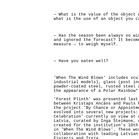
— What is the value of the object 
what is the use of an object you c
— Has the season been always so wi
and ignored the forecast? It becom
measure — to weigh myself.
— Have you eaten well?
'When The Wind Blows' includes scu
industrial models), glass (post in
powder-coated steel, rusted steel 
the appearance of a Polar Rainbow*
'Forest Plinth' was presented last
between Kristaps Ancāns and Pauls 
the project 'By Chance or Appointm
evolved into several new projects:
Celebration' currently on view at 
Latvia, curated by Inga Šteimane, 
created for the institution's 10th
in 'When The Wind Blows'. These wo
collaboration with leading Latvian
Finieris and Troja.