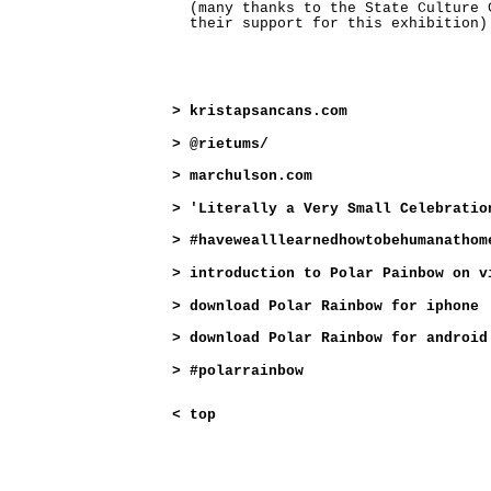
(many thanks to the State Culture 
their support for this exhibition)
>
kristapsancans.com
>
@rietums/
>
marchulson.com
>
'Literally a Very Small Celebratio
>
#havewealllearnedhowtobehumanathom
>
introduction to Polar Painbow on v
>
download Polar Rainbow for iphone
>
download Polar Rainbow for android
>
#polarrainbow
<
top