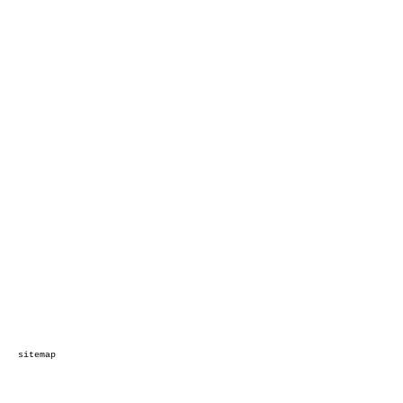
sitemap