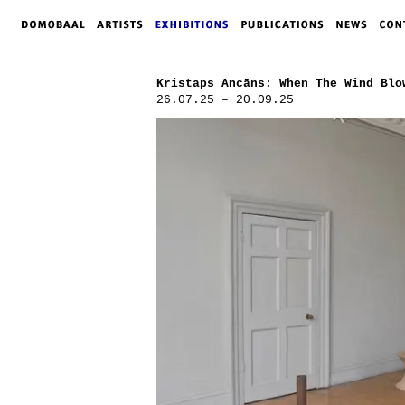
Kristaps Ancāns: When The Wind Blo
26.07.25 – 20.09.25